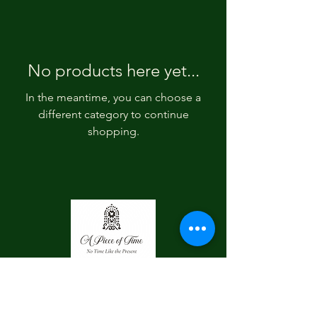
No products here yet...
In the meantime, you can choose a
different category to continue
shopping.
Contact Us