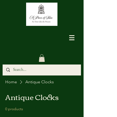
Home
Antique Clocks
Antique Clocks
0 products